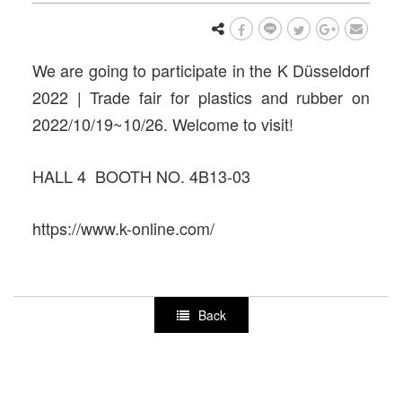
We are going to participate in the K Düsseldorf
2022 | Trade fair for plastics and rubber on
2022/10/19~10/26. Welcome to visit!
HALL 4 BOOTH NO. 4B13-03
https://www.k-online.com/
Back