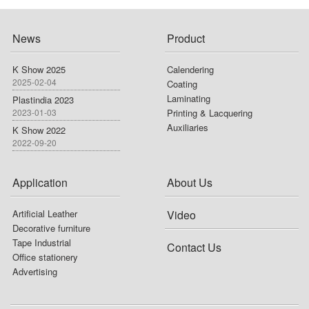
News
Product
K Show 2025
Calendering
2025-02-04
Coating
Laminating
Plastindia 2023
2023-01-03
Printing & Lacquering
Auxiliaries
K Show 2022
2022-09-20
Application
About Us
Artificial Leather
Video
Decorative furniture
Tape Industrial
Contact Us
Office stationery
Advertising