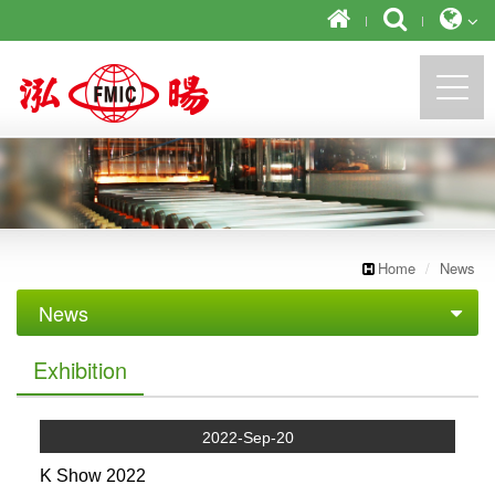
https://newforward.com.tw/
Home
News
News
Exhibition
Exhibition
2022-Sep-20
K Show 2022