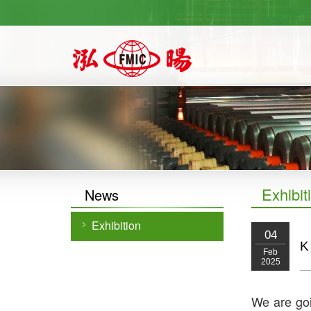
https://newforward.com.tw/
Exhibit
News
Exhibition
04
K
Feb
2025
We are goi