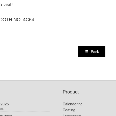
 visit!
OOTH NO. 4C64
Back
Product
 2025
Calendering
-04
Coating
dia 2023
Laminating