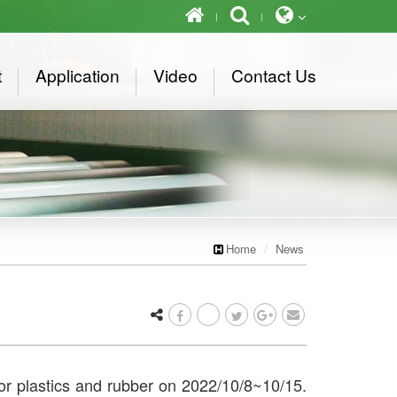
t
Application
Video
Contact Us
Home
News
for plastics and rubber on 2022/10/8~10/15.