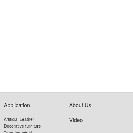
Application
About Us
Video
Artificial Leather
Decorative furniture
Tape Industrial