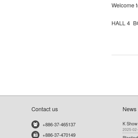
Welcome to
HALL 4 B
Contact us
News
K Show
+886-37-465137
2025-02
+886-37-470149
Plastin