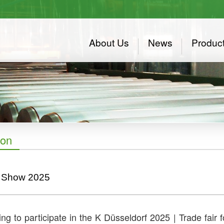
About Us
News
Produc
ion
 Show 2025
ng to participate in the K Düsseldorf 2025 | Trade fair 