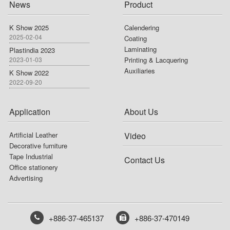
News
Product
K Show 2025
Calendering
2025-02-04
Coating
Laminating
Plastindia 2023
2023-01-03
Printing & Lacquering
Auxiliaries
K Show 2022
2022-09-20
Application
About Us
Artificial Leather
Video
Decorative furniture
Tape Industrial
Contact Us
Office stationery
Advertising
+886-37-465137
+886-37-470149