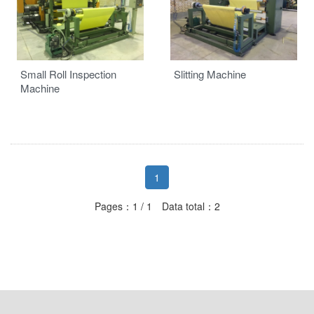
Auxiliaries
Small Roll Inspection
Slitting Machine
Machine
1
Pages：1 / 1 Data total：2