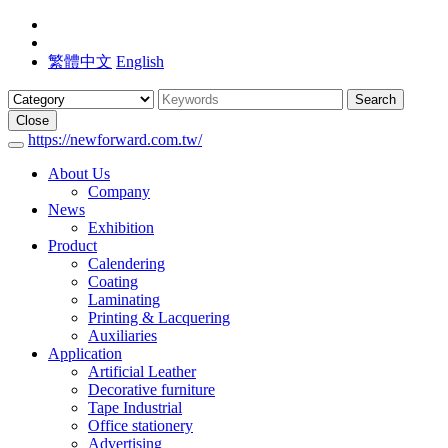
繁體中文
English
Search
Close
https://newforward.com.tw/
About Us
Company
News
Exhibition
Product
Calendering
Coating
Laminating
Printing & Lacquering
Auxiliaries
Application
Artificial Leather
Decorative furniture
Tape Industrial
Office stationery
Advertising