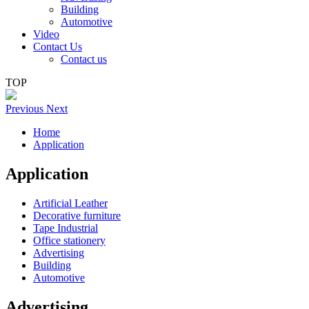
Building
Automotive
Video
Contact Us
Contact us
TOP
Previous
Next
Home
Application
Application
Artificial Leather
Decorative furniture
Tape Industrial
Office stationery
Advertising
Building
Automotive
Advertising