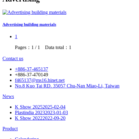
Advertising building materials
1
Pages：1 / 1 Data total：1
Contact us
+886-37-465137
+886-37-470149
f465137@ms16.hinet.net
No.8 Kuo Tai RD. 35057 Chu-Nan Miao-Li, Taiwan
News
K Show 2025
2025-02-04
Plastindia 2023
2023-01-03
K Show 2022
2022-09-20
Product