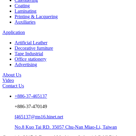
Calendering
Coating
Laminating
Printing & Lacquering
Auxiliaries
Application
Artificial Leather
Decorative furniture
Tape Industrial
Office stationery
Advertising
About Us
Video
Contact Us
+886-37-465137
+886-37-470149
f465137@ms16.hinet.net
No.8 Kuo Tai RD. 35057 Chu-Nan Miao-Li, Taiwan