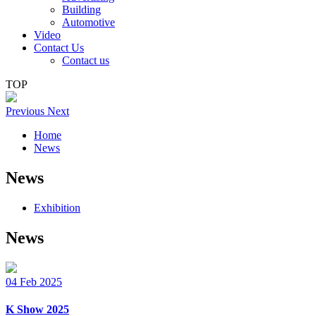
Building
Automotive
Video
Contact Us
Contact us
TOP
Previous
Next
Home
News
News
Exhibition
News
04
Feb
2025
K Show 2025