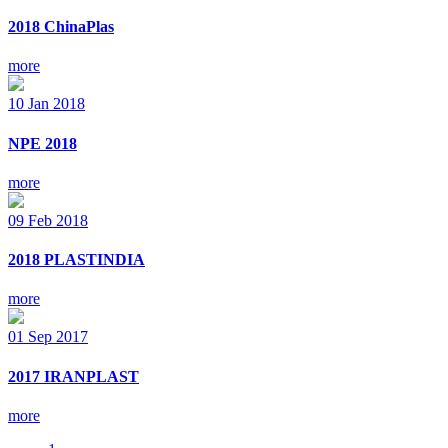
2018 ChinaPlas
more
10
Jan
2018
NPE 2018
more
09
Feb
2018
2018 PLASTINDIA
more
01
Sep
2017
2017 IRANPLAST
more