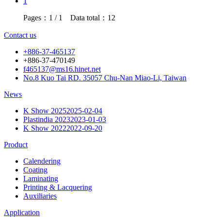
1
Pages：1 / 1 Data total：12
Contact us
+886-37-465137
+886-37-470149
f465137@ms16.hinet.net
No.8 Kuo Tai RD. 35057 Chu-Nan Miao-Li, Taiwan
News
K Show 2025
2025-02-04
Plastindia 2023
2023-01-03
K Show 2022
2022-09-20
Product
Calendering
Coating
Laminating
Printing & Lacquering
Auxiliaries
Application