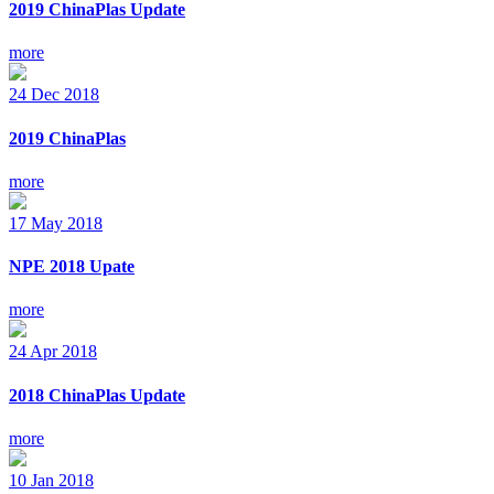
2019 ChinaPlas Update
more
24
Dec
2018
2019 ChinaPlas
more
17
May
2018
NPE 2018 Upate
more
24
Apr
2018
2018 ChinaPlas Update
more
10
Jan
2018