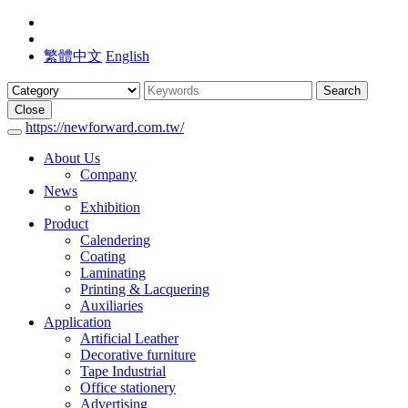
繁體中文
English
Search
Close
https://newforward.com.tw/
About Us
Company
News
Exhibition
Product
Calendering
Coating
Laminating
Printing & Lacquering
Auxiliaries
Application
Artificial Leather
Decorative furniture
Tape Industrial
Office stationery
Advertising