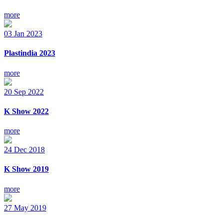
more
03
Jan
2023
Plastindia 2023
more
20
Sep
2022
K Show 2022
more
24
Dec
2018
K Show 2019
more
27
May
2019