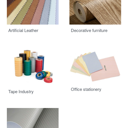
Advertising
Building
Artificial Leather
Decorative furniture
Automotive
Office stationery
Tape Industry