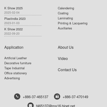
K Show 2025
Calendering
2025-02-04
Coating
Laminating
Plastindia 2023
2023-01-03
Printing & Lacquering
Auxiliaries
K Show 2022
2022-09-20
Application
About Us
Artificial Leather
Video
Decorative furniture
Tape Industrial
Contact Us
Office stationery
Advertising
+886-37-465137
+886-37-470149
f465137@ms16.hinet.net