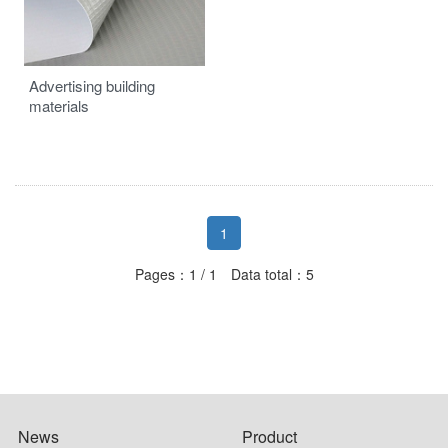
Advertising building
materials
1
Pages：1 / 1 Data total：5
News
Product