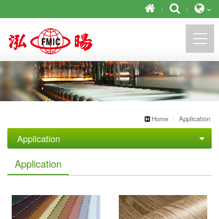
https://newforward.com.tw/
Home
Application
Application
Artificial Leather
Application
Decorative furniture
Tape Industrial
Office stationery