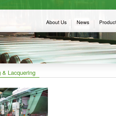
About Us
News
Produc
g & Lacquering