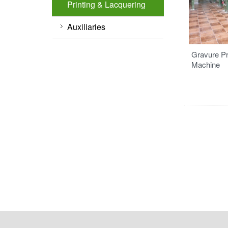
Printing & Lacquering
Auxiliaries
Gravure Pr
Machine