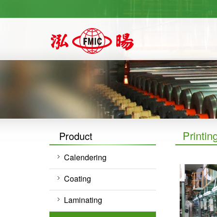
https://newforward.com.tw/
Printin
Product
Calendering
Coating
Laminating