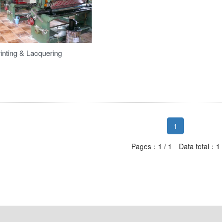
inting & Lacquering
1
Pages：1 / 1 Data total：1