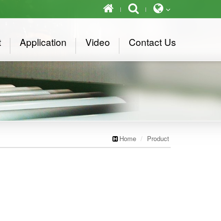
t
Application
Video
Contact Us
Home
Product