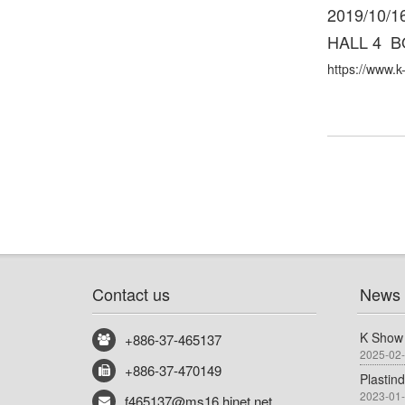
2019/10/16
HALL 4 B
https://www.k
Contact us
News
K Show
+886-37-465137
2025-02
+886-37-470149
Plastin
2023-01
f465137@ms16.hinet.net