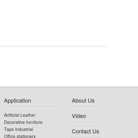
Application
About Us
Video
Artificial Leather
Decorative furniture
Tape Industrial
Contact Us
Office stationery