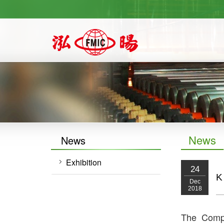
https://newforward.com.tw/
News
News
Exhibition
24
K
Dec
2018
The Compa