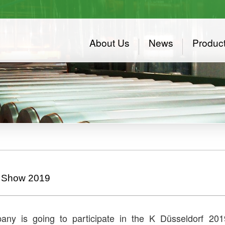
About Us
News
Produc
 Show 2019
ny is going to participate in the K Düsseldorf 2019