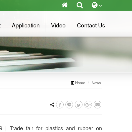
t
Application
Video
Contact Us
Home
News
 | Trade fair for plastics and rubber on