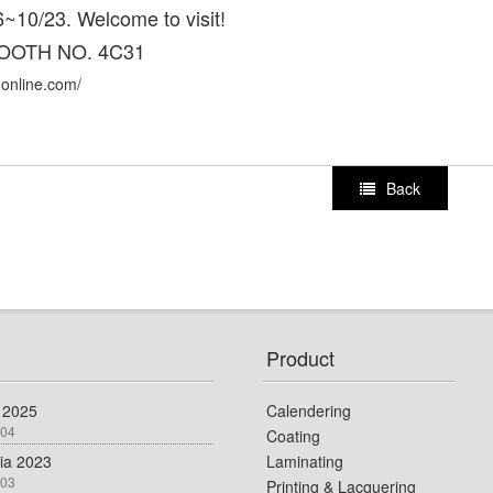
~10/23. Welcome to visit!
OOTH NO. 4C31
-online.com/
Back
Product
 2025
Calendering
-04
Coating
dia 2023
Laminating
-03
Printing & Lacquering