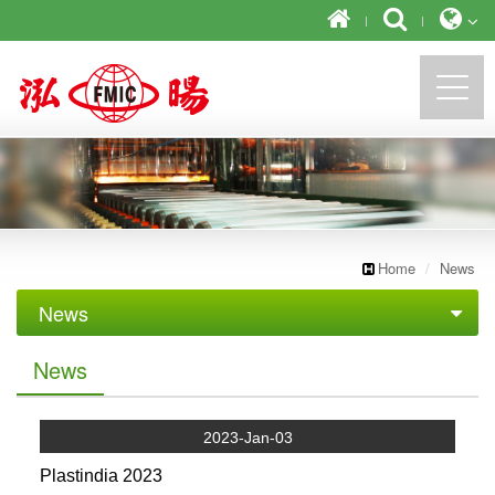
https://newforward.com.tw/
Home
News
News
Exhibition
News
2023-Jan-03
Plastindia 2023