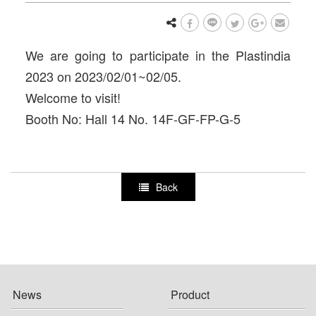
We are going to participate in the Plastindia
2023 on 2023/02/01~02/05.
Welcome to visit!
Booth No: Hall 14 No. 14F-GF-FP-G-5
Back
News
Product