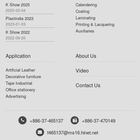
K Show 2025
Calendering
2025-02-04
Coating
Laminating
Plastindia 2023
2023-01-03
Printing & Lacquering
Auxiliaries
K Show 2022
2022-09-20
Application
About Us
Artificial Leather
Video
Decorative furniture
Tape Industrial
Contact Us
Office stationery
Advertising
+886-37-465137
+886-37-470149
f465137@ms16.hinet.net